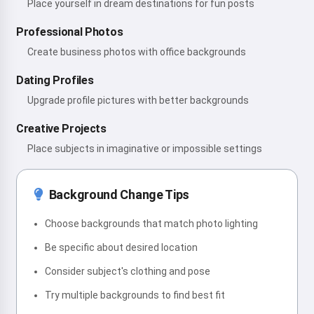
Place yourself in dream destinations for fun posts
Professional Photos
Create business photos with office backgrounds
Dating Profiles
Upgrade profile pictures with better backgrounds
Creative Projects
Place subjects in imaginative or impossible settings
Background Change Tips
Choose backgrounds that match photo lighting
Be specific about desired location
Consider subject's clothing and pose
Try multiple backgrounds to find best fit