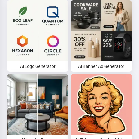
AI Logo Generator
AI Banner Ad Generator