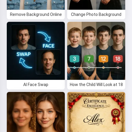
Remove Background Online
Change Photo Background
AI Face Swap
How the Child Will Look at 18