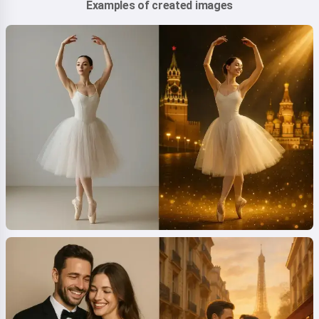
Examples of created images