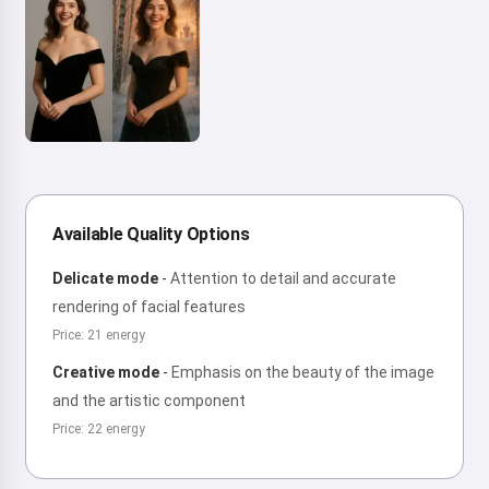
Available Quality Options
Delicate mode
-
Attention to detail and accurate
rendering of facial features
Price: 21 energy
Creative mode
-
Emphasis on the beauty of the image
and the artistic component
Price: 22 energy