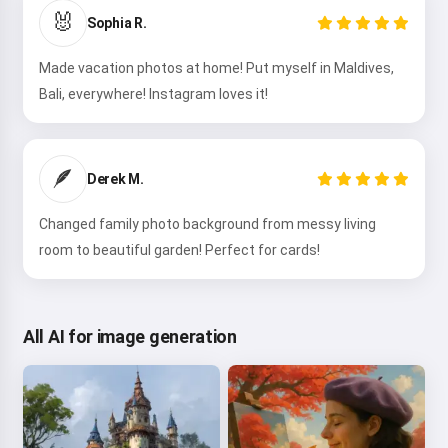
🐰
Sophia R.
Made vacation photos at home! Put myself in Maldives,
Bali, everywhere! Instagram loves it!
🪶
Derek M.
Changed family photo background from messy living
room to beautiful garden! Perfect for cards!
All AI for image generation