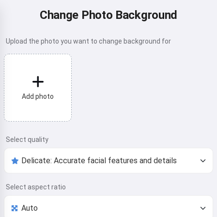
Change Photo Background
Upload the photo you want to change background for
Add photo
Select quality
Select aspect ratio