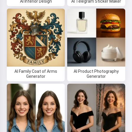
AI Interior Design
AI Telegram Sticker Maker
Hi 👋
I can create songs, write poems
and congratulations 🥰
Try it
AI Family Coat of Arms
AI Product Photography
Generator
Generator
I accept:
Terms of Service
,
Privacy Policy
,
Refund Policy