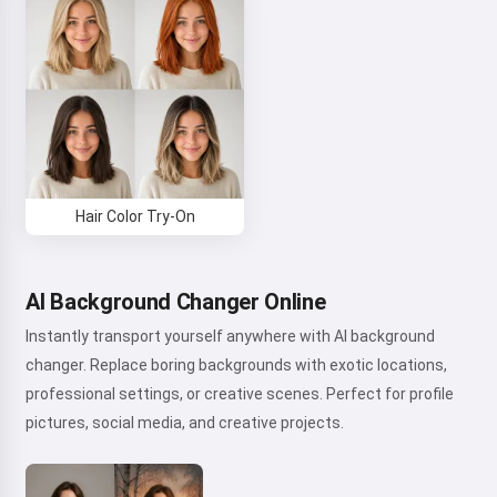
Hair Color Try-On
AI Background Changer Online
Instantly transport yourself anywhere with AI background
changer. Replace boring backgrounds with exotic locations,
professional settings, or creative scenes. Perfect for profile
pictures, social media, and creative projects.