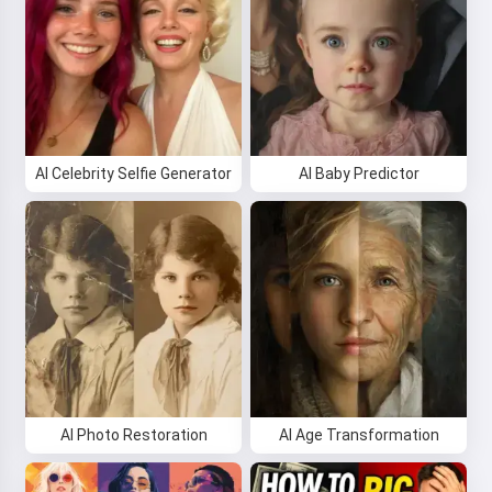
AI Celebrity Selfie Generator
AI Baby Predictor
AI Photo Restoration
AI Age Transformation