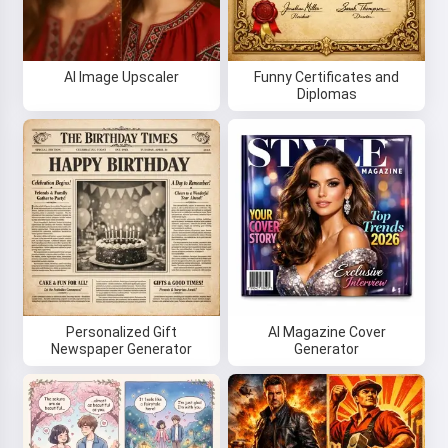
AI Image Upscaler
Funny Certificates and
Diplomas
Personalized Gift
AI Magazine Cover
Newspaper Generator
Generator