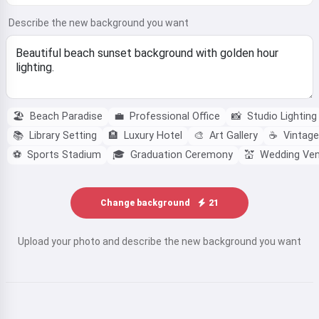
Describe the new background you want
🏖️
Beach Paradise
💼
Professional Office
📸
Studio Lighting
📚
Library Setting
🏨
Luxury Hotel
🎨
Art Gallery
☕
Vintage
⚽
Sports Stadium
🎓
Graduation Ceremony
💒
Wedding Ve
Change background
21
Upload your photo and describe the new background you want