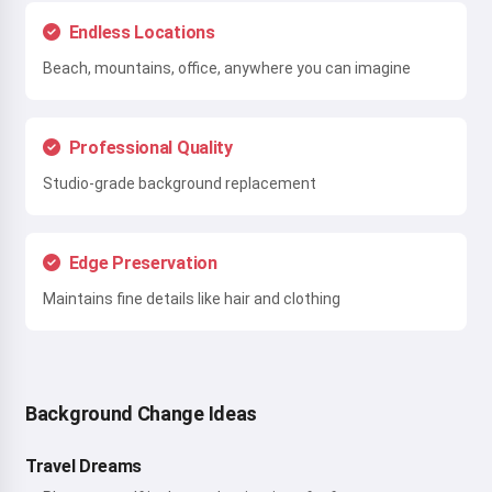
Endless Locations
Beach, mountains, office, anywhere you can imagine
Professional Quality
Studio-grade background replacement
Edge Preservation
Maintains fine details like hair and clothing
Background Change Ideas
Travel Dreams