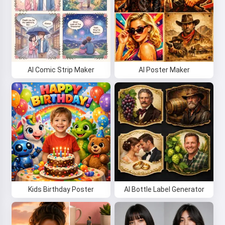
AI Comic Strip Maker
AI Poster Maker
Kids Birthday Poster
AI Bottle Label Generator