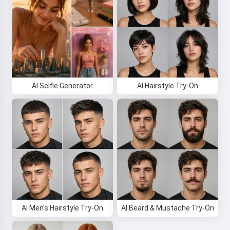
AI Selfie Generator
AI Hairstyle Try-On
AI Men's Hairstyle Try-On
AI Beard & Mustache Try-On