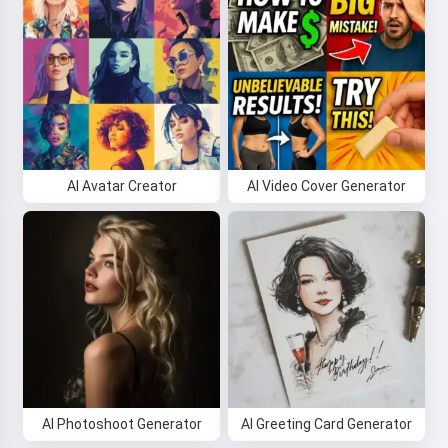
AI Avatar Creator
AI Video Cover Generator
AI Photoshoot Generator
AI Greeting Card Generator