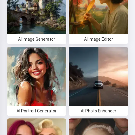
AI Image Generator
AI Image Editor
AI Portrait Generator
AI Photo Enhancer