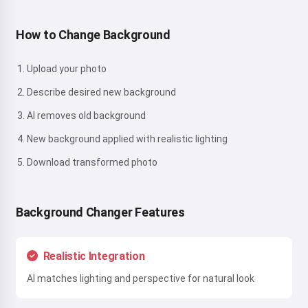
How to Change Background
Upload your photo
Describe desired new background
AI removes old background
New background applied with realistic lighting
Download transformed photo
Background Changer Features
Realistic Integration
AI matches lighting and perspective for natural look