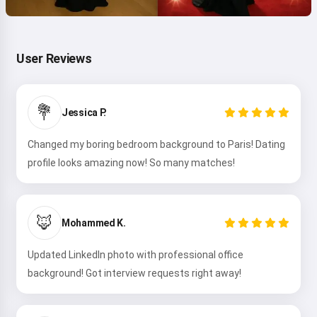
User Reviews
💐
Jessica P.
Changed my boring bedroom background to Paris! Dating
profile looks amazing now! So many matches!
🦊
Mohammed K.
Updated LinkedIn photo with professional office
background! Got interview requests right away!