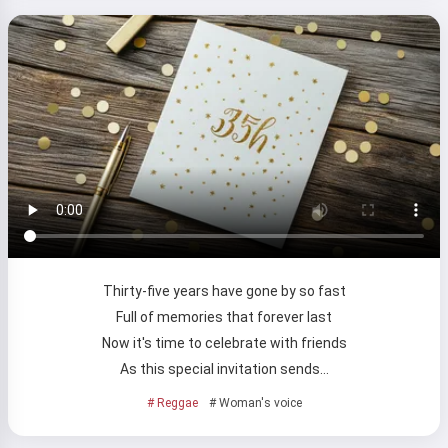
Thirty-five years have gone by so fast
Hi 👋
Full of memories that forever last
I can create songs, write poems
Now it's time to celebrate with friends
and congratulations 🥰
As this special invitation sends…
# Reggae
# Woman's voice