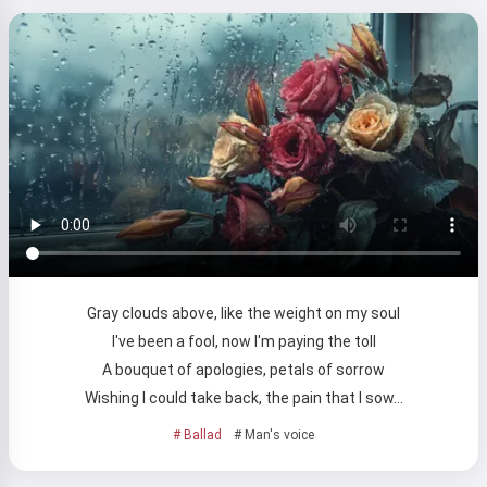
Gray clouds above, like the weight on my soul
I've been a fool, now I'm paying the toll
A bouquet of apologies, petals of sorrow
Wishing I could take back, the pain that I sow…
# Ballad
# Man's voice