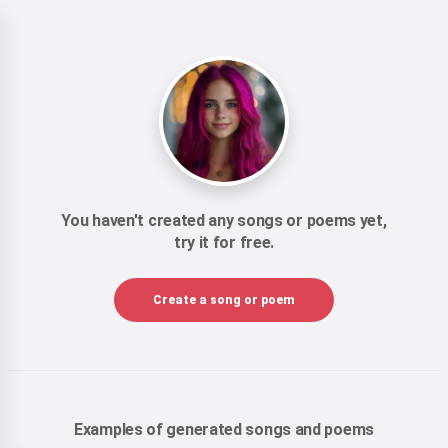
You haven't created any songs or poems yet,
try it for free.
Create a song or poem
Examples of generated songs and poems