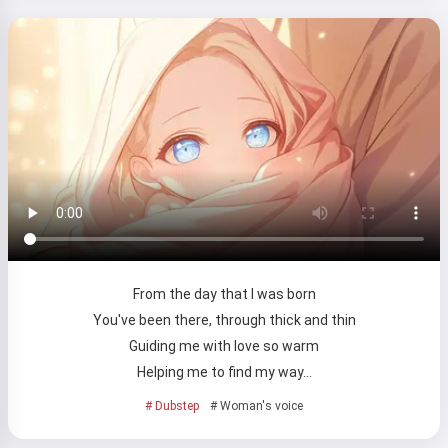
Try it
I accept:
Terms of Service
,
Privacy Policy
,
Refund Policy
From the day that I was born
You've been there, through thick and thin
Guiding me with love so warm
Helping me to find my way…
# Dubstep
# Woman's voice