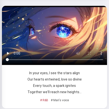
In your eyes, I see the stars align
Our hearts entwined, love so divine
Every touch, a spark ignites
Together we'll reach new heights…
# R&B
# Man's voice