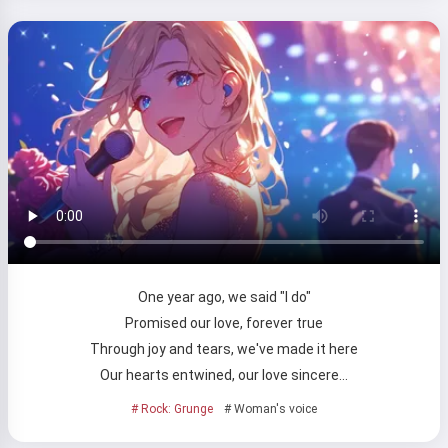
One year ago, we said "I do"
Promised our love, forever true
Through joy and tears, we've made it here
Our hearts entwined, our love sincere…
# Rock: Grunge
# Woman's voice