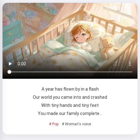
A year has flown by in a flash
Our world you came into and crashed
With tiny hands and tiny feet
You made our family complete…
# Pop
# Woman's voice