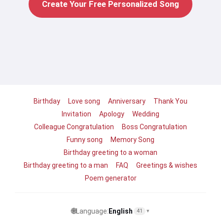
Create Your Free Personalized Song
Birthday
Love song
Anniversary
Thank You
Invitation
Apology
Wedding
Colleague Congratulation
Boss Congratulation
Funny song
Memory Song
Birthday greeting to a woman
Birthday greeting to a man
FAQ
Greetings & wishes
Poem generator
🌐
Language:
English
41
▾