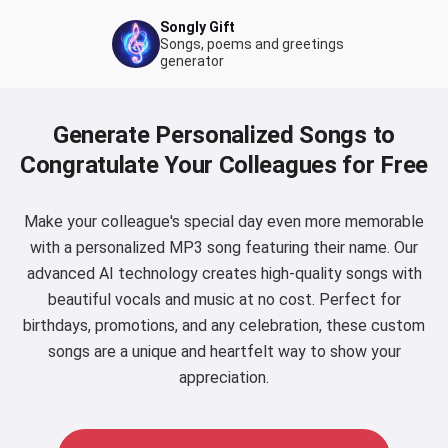
Songly Gift
Songs, poems and greetings
generator
Generate Personalized Songs to
Congratulate Your Colleagues for Free
Make your colleague's special day even more memorable
with a personalized MP3 song featuring their name. Our
advanced AI technology creates high-quality songs with
beautiful vocals and music at no cost. Perfect for
birthdays, promotions, and any celebration, these custom
songs are a unique and heartfelt way to show your
appreciation.