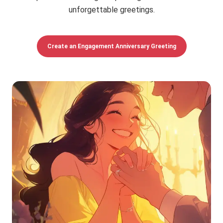
unforgettable greetings.
Create an Engagement Anniversary Greeting