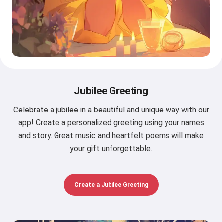
Jubilee Greeting
Celebrate a jubilee in a beautiful and unique way with our
app! Create a personalized greeting using your names
and story. Great music and heartfelt poems will make
your gift unforgettable.
Create a Jubilee Greeting