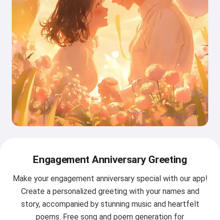
Engagement Anniversary Greeting
Make your engagement anniversary special with our app!
Create a personalized greeting with your names and
story, accompanied by stunning music and heartfelt
poems. Free song and poem generation for