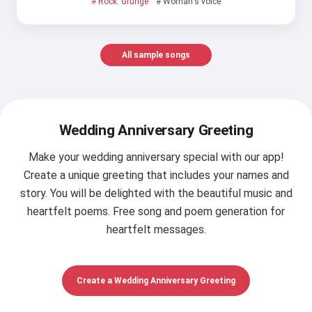
# Rock: Grunge
# Woman's voice
All sample songs
Wedding Anniversary Greeting
Make your wedding anniversary special with our app!
Create a unique greeting that includes your names and
story. You will be delighted with the beautiful music and
heartfelt poems. Free song and poem generation for
heartfelt messages.
Create a Wedding Anniversary Greeting