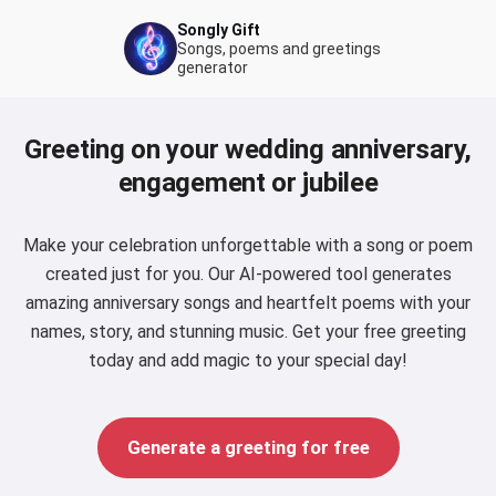
Songly Gift
Songs, poems and greetings
generator
Greeting on your wedding anniversary,
engagement or jubilee
Make your celebration unforgettable with a song or poem
created just for you. Our AI-powered tool generates
amazing anniversary songs and heartfelt poems with your
names, story, and stunning music. Get your free greeting
today and add magic to your special day!
Generate a greeting for free