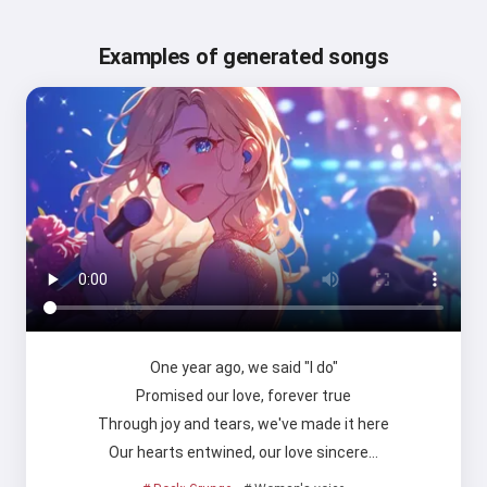
Examples of generated songs
One year ago, we said "I do"
Promised our love, forever true
Through joy and tears, we've made it here
Our hearts entwined, our love sincere…