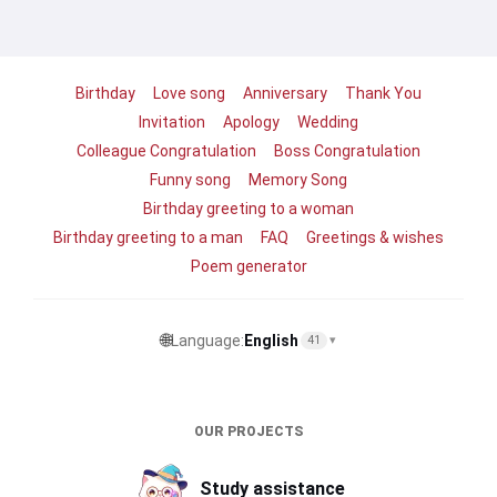
Birthday
Love song
Anniversary
Thank You
Invitation
Apology
Wedding
Colleague Congratulation
Boss Congratulation
Funny song
Memory Song
Birthday greeting to a woman
Birthday greeting to a man
FAQ
Greetings & wishes
Poem generator
🌐
Language:
English
41
▾
OUR PROJECTS
Study assistance