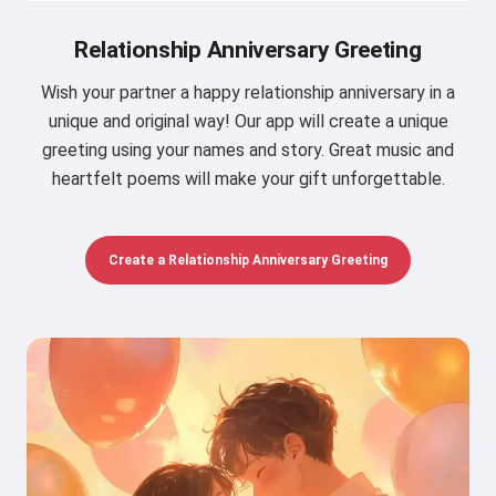
Relationship Anniversary Greeting
Wish your partner a happy relationship anniversary in a
unique and original way! Our app will create a unique
greeting using your names and story. Great music and
heartfelt poems will make your gift unforgettable.
Create a Relationship Anniversary Greeting