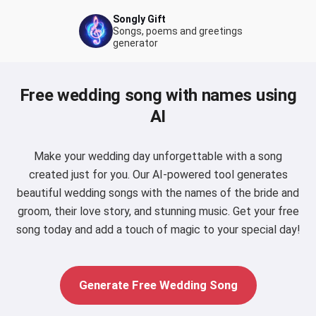
Songly Gift
Songs, poems and greetings
generator
Free wedding song with names using
AI
Make your wedding day unforgettable with a song
created just for you. Our AI-powered tool generates
beautiful wedding songs with the names of the bride and
groom, their love story, and stunning music. Get your free
song today and add a touch of magic to your special day!
Generate Free Wedding Song