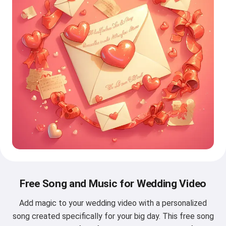
Free Song and Music for Wedding Video
Add magic to your wedding video with a personalized
song created specifically for your big day. This free song