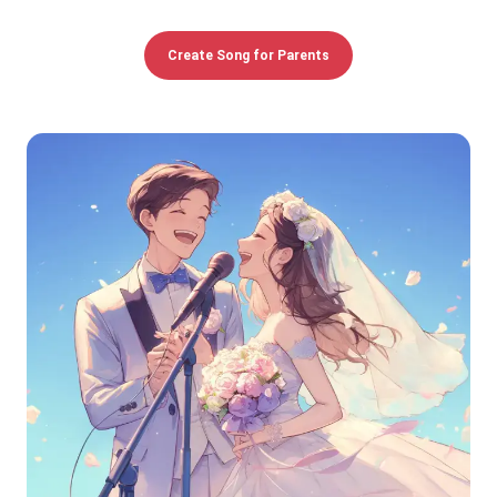
Create Song for Parents