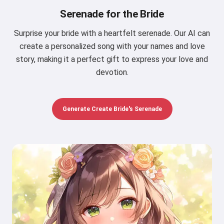
Serenade for the Bride
Surprise your bride with a heartfelt serenade. Our AI can
create a personalized song with your names and love
story, making it a perfect gift to express your love and
devotion.
Generate Create Bride's Serenade