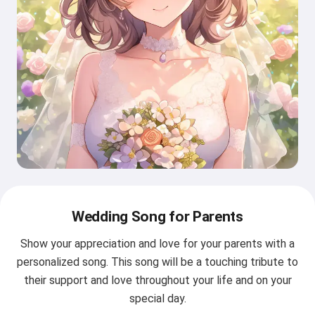
Wedding Song for Parents
Show your appreciation and love for your parents with a
personalized song. This song will be a touching tribute to
their support and love throughout your life and on your
special day.