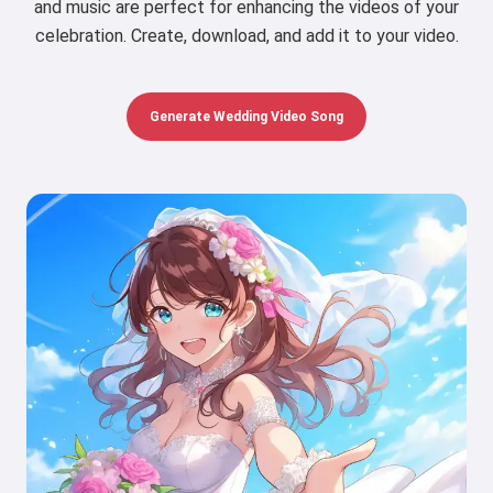
and music are perfect for enhancing the videos of your
celebration. Create, download, and add it to your video.
Generate Wedding Video Song