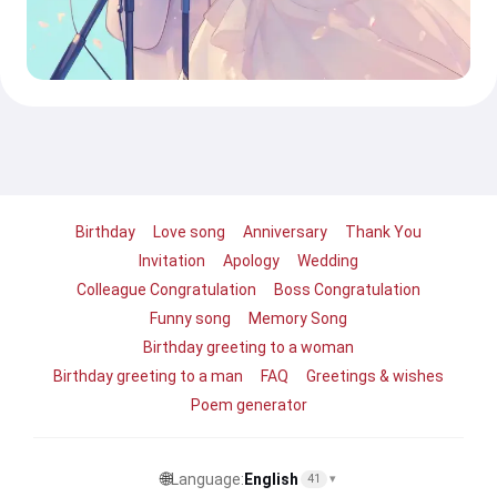
Birthday
Love song
Anniversary
Thank You
Invitation
Apology
Wedding
Colleague Congratulation
Boss Congratulation
Funny song
Memory Song
Birthday greeting to a woman
Birthday greeting to a man
FAQ
Greetings & wishes
Poem generator
🌐
Language:
English
41
▾