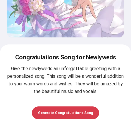
Congratulations Song for Newlyweds
Give the newlyweds an unforgettable greeting with a
personalized song. This song will be a wonderful addition
to your warm words and wishes. They will be amazed by
the beautiful music and vocals.
Generate Congratulations Song