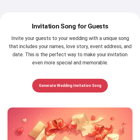
Invitation Song for Guests
Invite your guests to your wedding with a unique song
that includes your names, love story, event address, and
date. This is the perfect way to make your invitation
even more special and memorable.
Generate Wedding Invitation Song