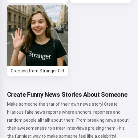
Greeting from Stranger Girl
Create Funny News Stories About Someone
Make someone the star of their own news story! Create
hilarious fake news reports where anchors, reporters and
random people all talk about them. From breaking news about
their awesomeness to street interviews praising them - it's
the funniest way to make someone feel like a celebrity!