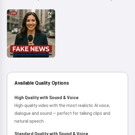
Available Quality Options
High Quality with Sound & Voice
High-quality video with the most realistic AI voice,
dialogue and sound — perfect for talking clips and
natural speech.
Standard Quality with Sound & Voice