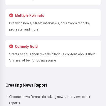
Multiple Formats
Breaking news, street interviews, courtroom reports,
protests, and more
Comedy Gold
Starts serious then reveals hilarious content about their
'crimes' of being too awesome
Creating News Report
Choose news format (breaking news, interview, court
report)