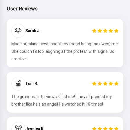
User Reviews
🐶
Sarah J.
Made breaking news about my friend being too awesome!
She couldn't stop laughing at the protest with signs! So
creative!
🍎
Tom R.
The grandma interviews killed me! They all praised my
brother like he's an angel! He watched it 10 times!
🐻
Jessica K.