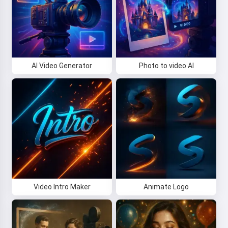
AI Video Generator
Photo to video AI
Video Intro Maker
Animate Logo