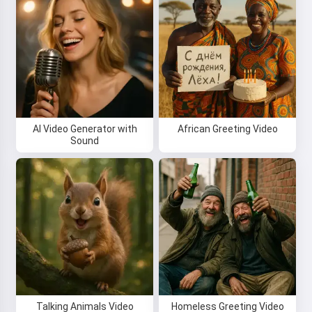
Hi 👋
I can create songs, write poems
and congratulations 🥰
AI Video Generator with
African Greeting Video
Sound
Try it
I accept:
Terms of Service
,
Privacy Policy
,
Refund Policy
Talking Animals Video
Homeless Greeting Video