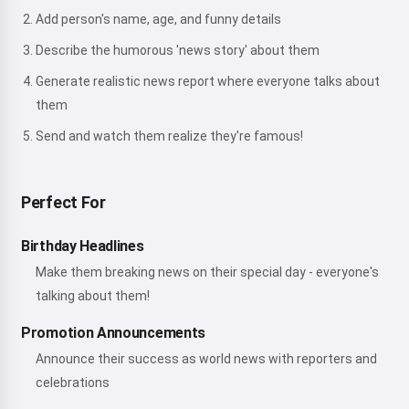
Add person's name, age, and funny details
Describe the humorous 'news story' about them
Generate realistic news report where everyone talks about
them
Send and watch them realize they're famous!
Perfect For
Birthday Headlines
Make them breaking news on their special day - everyone's
talking about them!
Promotion Announcements
Announce their success as world news with reporters and
celebrations