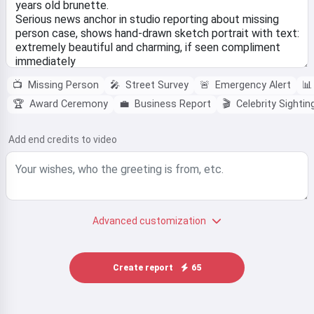
📺
Missing Person
🎤
Street Survey
🚨
Emergency Alert
📊
🏆
Award Ceremony
💼
Business Report
🎬
Celebrity Sightin
Add end credits to video
Advanced customization
Create report
65