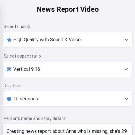
News Report Video
Select quality
Select aspect ratio
Duration
Person's name and story details