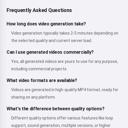
Frequently Asked Questions
How long does video generation take?
Video generation typically takes 2-5 minutes depending on
the selected quality and current server load.
Can I use generated videos commercially?
Yes, all generated videos are yours to use for any purpose,
including commercial projects.
What video formats are available?
Videos are generated in high-quality MP4 format, ready for
sharing on any platform.
What's the difference between quality options?
Different quality options offer various features like loop
support, sound generation, multiple versions, or higher