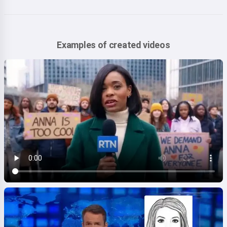
Examples of created videos