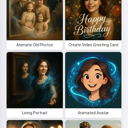
Animate Old Photos
Create Video Greeting Card
Living Portrait
Animated Avatar