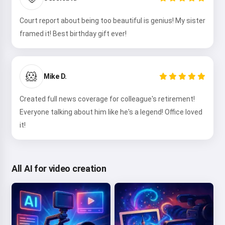
Court report about being too beautiful is genius! My sister
framed it! Best birthday gift ever!
🐹
Mike D.
Created full news coverage for colleague's retirement!
Everyone talking about him like he's a legend! Office loved
it!
All AI for video creation