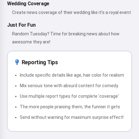
Wedding Coverage
Create news coverage of their wedding like it's a royal event
Just For Fun
Random Tuesday? Time for breaking news about how
awesome they are!
Reporting Tips
Include specific details like age, hair color for realism
Mix serious tone with absurd content for comedy
Use multiple report types for complete 'coverage'
The more people praising them, the funnier it gets
Send without warning for maximum surprise effect!