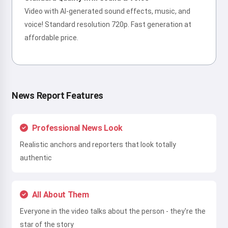
Video with AI-generated sound effects, music, and
voice! Standard resolution 720p. Fast generation at
affordable price.
News Report Features
Professional News Look
Realistic anchors and reporters that look totally
authentic
All About Them
Everyone in the video talks about the person - they're the
star of the story