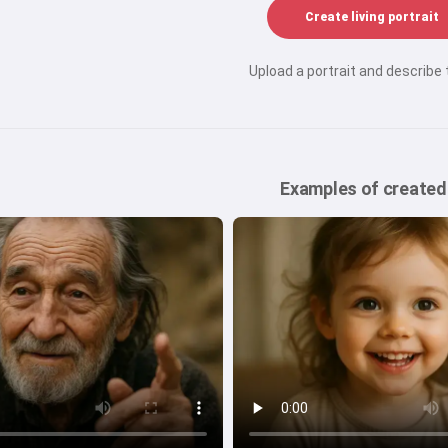
Create living portrait
Upload a portrait and describe
Examples of created