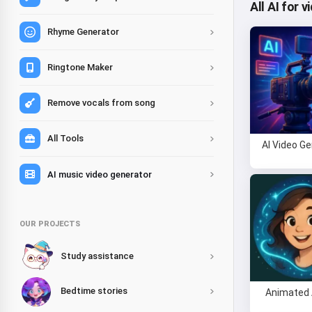
All AI for 
Rhyme Generator
Ringtone Maker
Remove vocals from song
All Tools
AI Video G
AI music video generator
OUR PROJECTS
Study assistance
Bedtime stories
Animated 