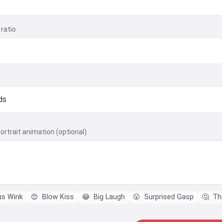
ratio
ortrait animation (optional)
us Wink
😍
Blow Kiss
😂
Big Laugh
😮
Surprised Gasp
🤔
Thi