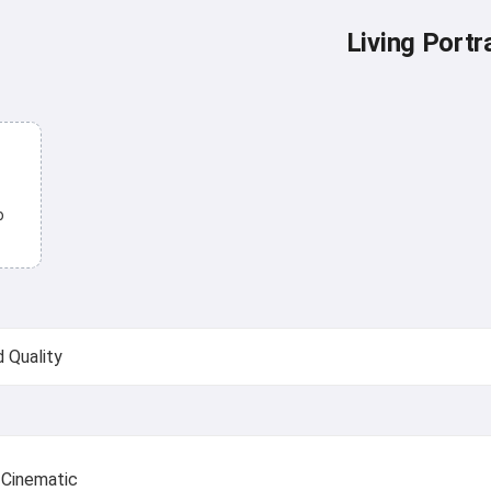
Living Portra
o
Cinematic