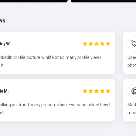
ws

ley W.
kedIn profile picture wink! Got so many profile views.
Used
it!
phot

ia M.
alking portrait for my presentation. Everyone asked how I
Made
ol!
mont