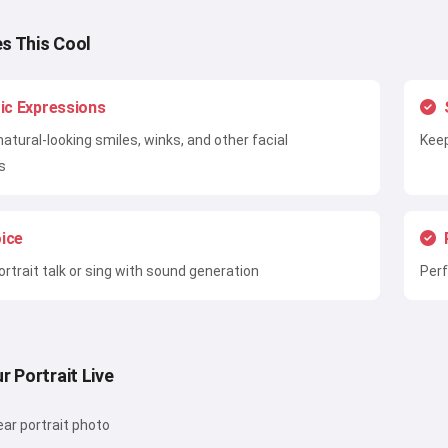
s This Cool
tic Expressions
natural-looking smiles, winks, and other facial
Keep
s
ice
rtrait talk or sing with sound generation
Perf
r Portrait Live
ear portrait photo