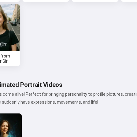
Hi 👋
I can create songs, write poems
and congratulations 🥰
Try it
 from
 Girl
I accept:
Terms of Service
,
Privacy Policy
,
Refund Policy
imated Portrait Videos
 come alive! Perfect for bringing personality to profile pictures, creat
s suddenly have expressions, movements, and life!