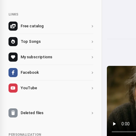
LINKS
Free catalog
Top Songs
My subscriptions
Facebook
YouTube
Deleted files
PERSONALIZATION