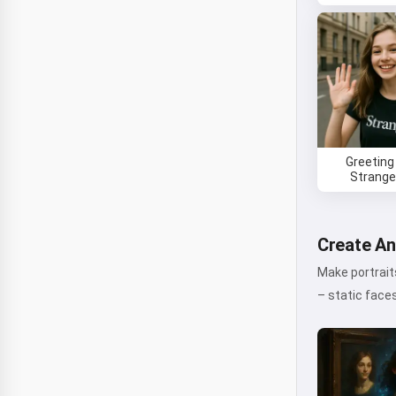
Greeting
Stranger
Create An
Make portraits
– static face