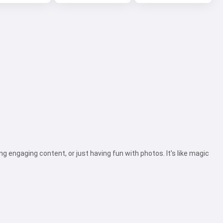
ing engaging content, or just having fun with photos. It's like magic