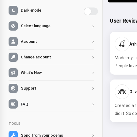
Dark-mode
User Revie
Select language
Account
🍒
Ash
Change account
Made my Lin
People love 
What's New
Support
🐞
Oliv
FAQ
Created a t
did it. So co
TOOLS
Song from your poems