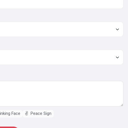
nking Face
✌️
Peace Sign