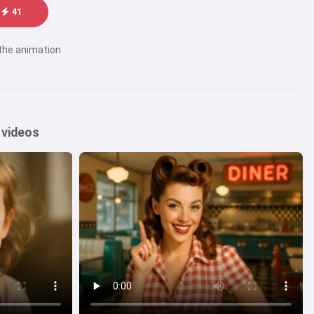
41
 the animation
 videos