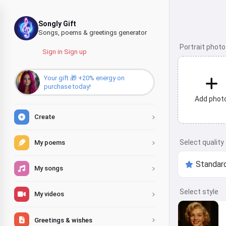
Songly Gift
Songs, poems & greetings generator
Portrait photo
Sign in
·
Sign up
Your gift 🎁 +20% energy on
purchase today!
Add phot
Create
Select quality
My poems
My songs
Select style
My videos
Greetings & wishes