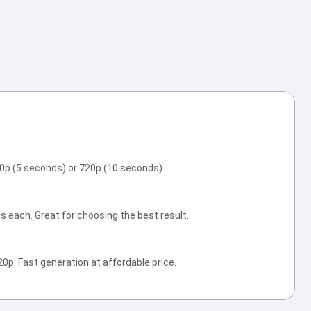
20p (5 seconds) or 720p (10 seconds).
s each. Great for choosing the best result.
0p. Fast generation at affordable price.