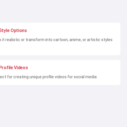
Style Options
 it realistic or transform into cartoon, anime, or artistic styles
Profile Videos
ect for creating unique profile videos for social media