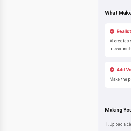
What Make
Realis
AI creates 
movement
Add Vo
Make the po
Making You
Upload a cl