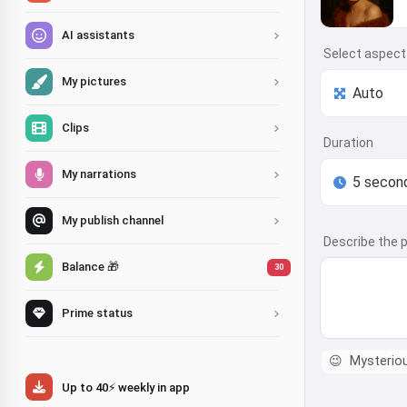
AI assistants
Select aspect 
My pictures
Clips
Duration
My narrations
My publish channel
Describe the p
Balance 🎁
30
Prime status
😉
Mysterio
Up to 40⚡ weekly in app