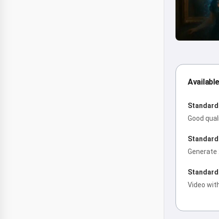
Availabl
Standard 
Good qual
Standard 
Generate 
Standard 
Video wit