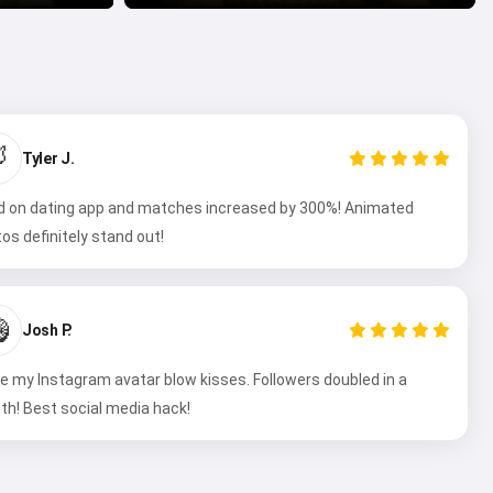

Tyler J.
 on dating app and matches increased by 300%! Animated
os definitely stand out!

Josh P.
 my Instagram avatar blow kisses. Followers doubled in a
h! Best social media hack!