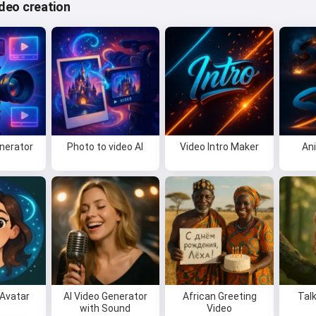
video creation
enerator
Photo to video AI
Video Intro Maker
An
Avatar
AI Video Generator
African Greeting
Tal
with Sound
Video