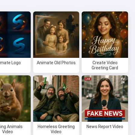
imate Logo
Animate Old Photos
Create Video
Greeting Card
king Animals
Homeless Greeting
News Report Video
Video
Video