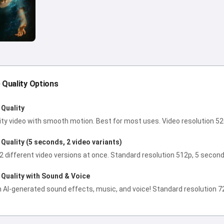
e Quality Options
Quality
ity video with smooth motion. Best for most uses. Video resolution 5
Quality (5 seconds, 2 video variants)
2 different video versions at once. Standard resolution 512p, 5 second
Quality with Sound & Voice
h AI-generated sound effects, music, and voice! Standard resolution 72