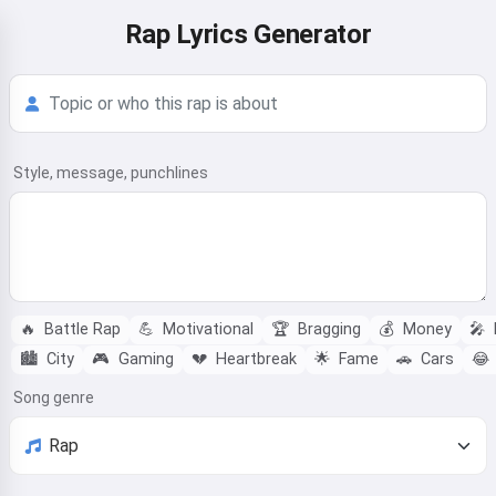
Rap Lyrics Generator
Style, message, punchlines
🔥
Battle Rap
💪
Motivational
🏆
Bragging
💰
Money
🎤
🏙️
City
🎮
Gaming
💔
Heartbreak
🌟
Fame
🚗
Cars
😂
Song genre