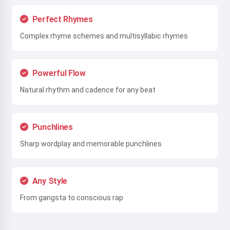
Perfect Rhymes
Complex rhyme schemes and multisyllabic rhymes
Powerful Flow
Natural rhythm and cadence for any beat
Punchlines
Sharp wordplay and memorable punchlines
Any Style
From gangsta to conscious rap