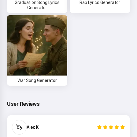
Graduation Song Lyrics
Rap Lyrics Generator
Generator
War Song Generator
User Reviews
Hi 👋
I can create songs, write poems
and congratulations 🥰
🦄
Alex K.