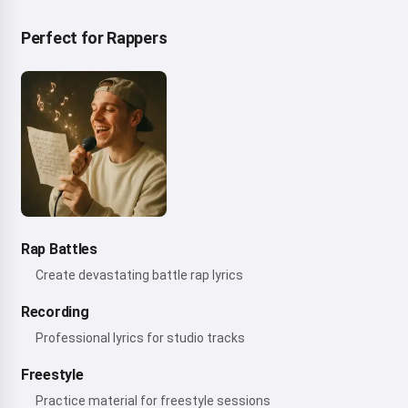
Perfect for Rappers
Rap Battles
Create devastating battle rap lyrics
Recording
Professional lyrics for studio tracks
Freestyle
Practice material for freestyle sessions