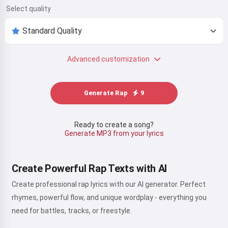
Select quality
Advanced customization
Generate Rap
9
Ready to create a song?
Generate MP3 from your lyrics
Create Powerful Rap Texts with AI
Create professional rap lyrics with our AI generator. Perfect
rhymes, powerful flow, and unique wordplay - everything you
need for battles, tracks, or freestyle.