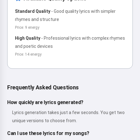
Standard Quality
-
Good quality lyrics with simpler
rhymes and structure
Price: 9 energy
High Quality
-
Professional lyrics with complex rhymes
and poetic devices
Price: 14 energy
Frequently Asked Questions
How quickly are lyrics generated?
Lyrics generation takes just a few seconds. You get two
unique versions to choose from.
Can I use these lyrics for my songs?