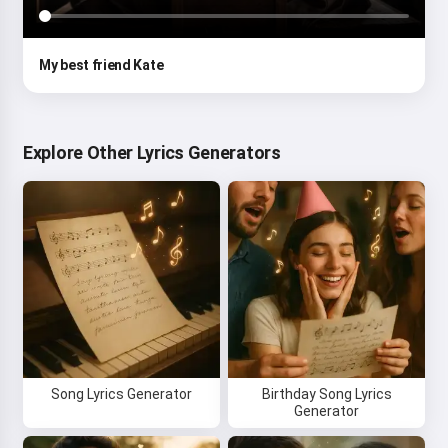
My best friend Kate
Explore Other Lyrics Generators
Song Lyrics Generator
Birthday Song Lyrics
Generator