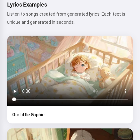
Lyrics Examples
Listen to songs created from generated lyrics. Each text is
unique and generated in seconds.
Our little Sophie