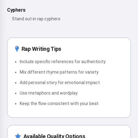
Cyphers
Stand out in rap cyphers
Rap Writing Tips
Include specific references for authenticity
Mix different rhyme patterns for variety
Add personal story for emotional impact
Use metaphors and wordplay
Keep the flow consistent with your beat
Available Quality Options