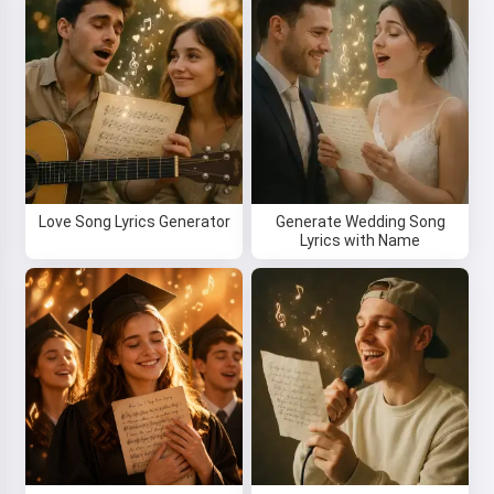
Love Song Lyrics Generator
Generate Wedding Song
Lyrics with Name