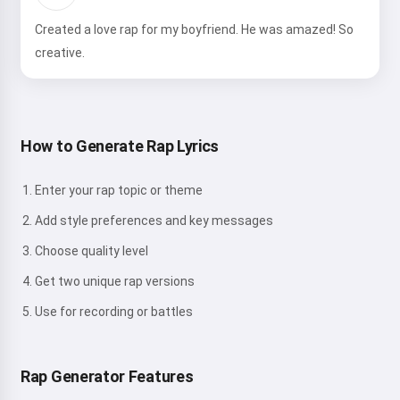
Created a love rap for my boyfriend. He was amazed! So
creative.
How to Generate Rap Lyrics
Enter your rap topic or theme
Add style preferences and key messages
Choose quality level
Get two unique rap versions
Use for recording or battles
Rap Generator Features