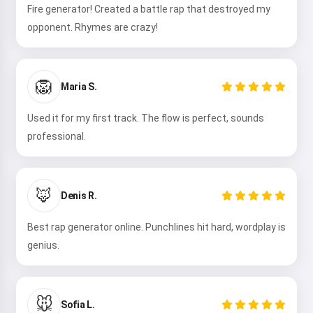
Fire generator! Created a battle rap that destroyed my
opponent. Rhymes are crazy!
Try it
🦁
Maria S.
I accept:
Terms of Service
,
Privacy Policy
,
Refund Policy
Used it for my first track. The flow is perfect, sounds
professional.
🦊
Denis R.
Best rap generator online. Punchlines hit hard, wordplay is
genius.
🐭
Sofia L.