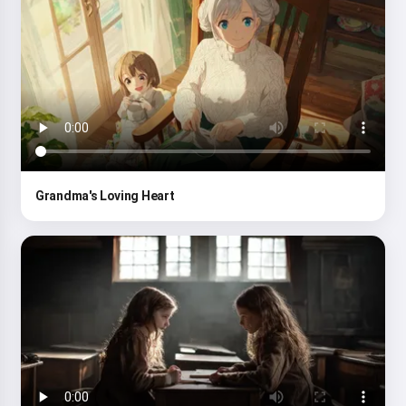
Grandma's Loving Heart