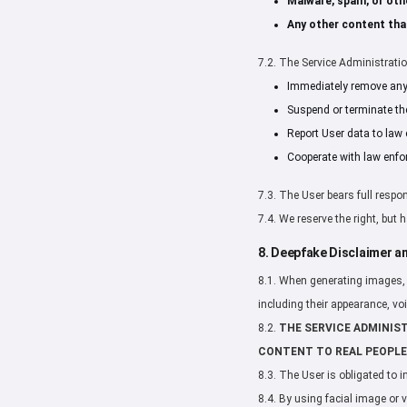
Malware, spam, or oth
Any other content that
7.2. The Service Administration
Immediately remove any c
Suspend or terminate th
Report User data to law 
Cooperate with law enfo
7.3. The User bears full respon
7.4. We reserve the right, but
8. Deepfake Disclaimer an
8.1. When generating images, v
including their appearance, vo
8.2.
THE SERVICE ADMINIS
CONTENT TO REAL PEOPLE
8.3. The User is obligated to 
8.4. By using facial image or 