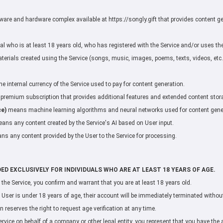
re and hardware complex available at https://songly.gift that provides content ge
 who is at least 18 years old, who has registered with the Service and/or uses the
rials created using the Service (songs, music, images, poems, texts, videos, etc.)
 internal currency of the Service used to pay for content generation.
remium subscription that provides additional features and extended content stor
ce)
means machine learning algorithms and neural networks used for content gene
ans any content created by the Service's AI based on User input.
s any content provided by the User to the Service for processing.
DED EXCLUSIVELY FOR INDIVIDUALS WHO ARE AT LEAST 18 YEARS OF AGE.
g the Service, you confirm and warrant that you are at least 18 years old.
 User is under 18 years of age, their account will be immediately terminated without 
 reserves the right to request age verification at any time.
ervice on behalf of a company or other legal entity, you represent that you have the a