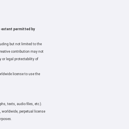
e extent permitted by
ding but not limited to the
creative contribution may not
or legal protectability of
orldwide license to use the
, texts, audio files, etc.).
, worldwide, perpetual license
urposes.