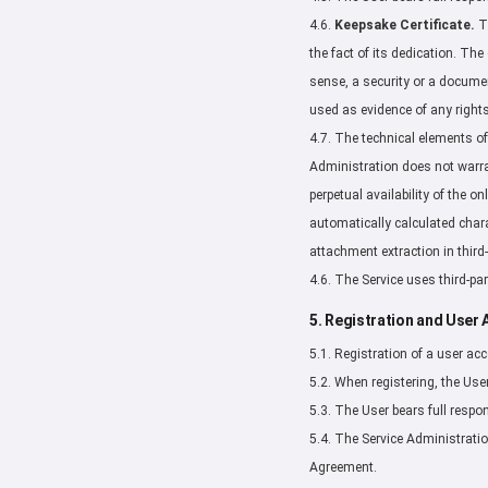
4.6.
Keepsake Certificate.
Th
the fact of its dedication. The 
sense, a security or a document
used as evidence of any rights
4.7. The technical elements of
Administration does not warran
perpetual availability of the o
automatically calculated charac
attachment extraction in third-
4.6. The Service uses third-pa
5. Registration and User
5.1. Registration of a user acco
5.2. When registering, the Use
5.3. The User bears full respon
5.4. The Service Administration
Agreement.