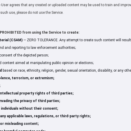
he User agrees that any created or uploaded content may be used to train and improve 
o such use, please do not use the Service.
ROHIBITED from using the Service to create:
terial (CSAM)
— ZERO TOLERANCE. Any attempt to create such content will result
nd and reporting to law enforcement authorities;
consent of the depicted person;
 content aimed at manipulating public opinion or elections;
d
based on race, ethnicity, religion, gender, sexual orientation, disability, or any othe
lence, terrorism, or extremism;
;
ntellectual property rights of third parties;
vading the privacy of third parties;
 individuals without their consent;
ny applicable laws, regulations, or third-party rights;
 or misleading content;