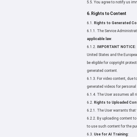
5.5. You agree to notify us i
6. Rights to Content
6.1.
Rights to Generated Co
6.1.1. The Service Administrati
applicable law
.
6.1.2.
IMPORTANT NOTICE:
United States and the European
be eligible for copyright prote
generated content.
6.1.3. For video content, due 
generated videos for persona
6.1.4. The User assumes all ris
6.2.
Rights to Uploaded Con
6.2.1. The User warrants that 
6.2.2. By uploading content to 
to use such content for the pu
6.3.
Use for AI Training: