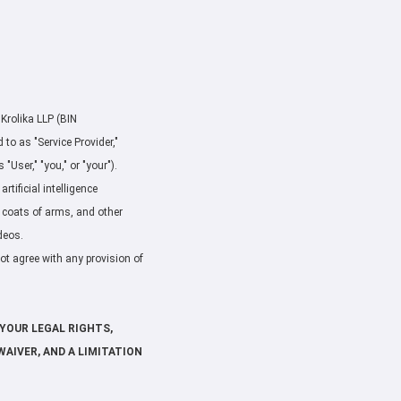
 Krolika LLP (BIN
o as "Service Provider,"
"User," "you," or "your").
rtificial intelligence
, coats of arms, and other
deos.
not agree with any provision of
YOUR LEGAL RIGHTS,
WAIVER, AND A LIMITATION