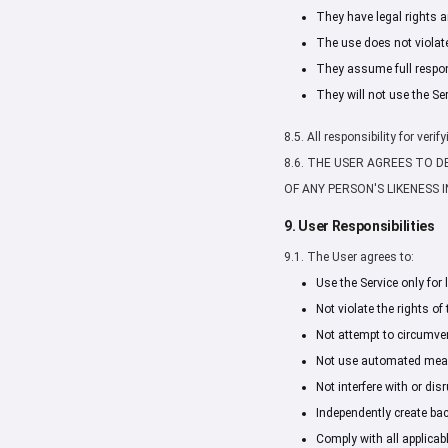
They have legal rights a
The use does not violate 
They assume full respons
They will not use the Se
8.5. All responsibility for ver
8.6. THE USER AGREES TO 
OF ANY PERSON'S LIKENESS
9. User Responsibilities
9.1. The User agrees to:
Use the Service only for
Not violate the rights of 
Not attempt to circumvent
Not use automated means
Not interfere with or dis
Independently create bac
Comply with all applicab