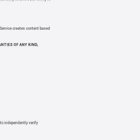
 Service creates content based
NTIES OF ANY KIND,
to independently verify