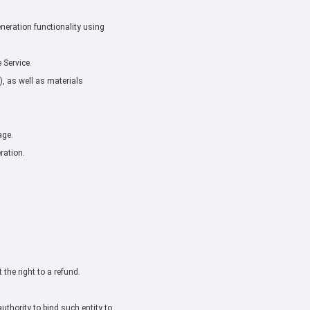
neration functionality using
 Service.
, as well as materials
age.
ration.
the right to a refund.
uthority to bind such entity to