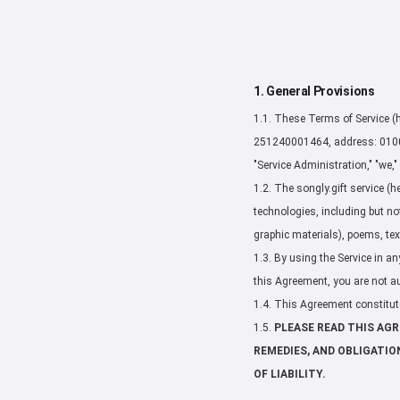
1. General Provisions
1.1. These Terms of Service (h
251240001464, address: 010000
"Service Administration," "we," 
1.2. The songly.gift service (he
technologies, including but no
graphic materials), poems, tex
1.3. By using the Service in an
this Agreement, you are not au
1.4. This Agreement constitute
1.5.
PLEASE READ THIS AG
REMEDIES, AND OBLIGATIO
OF LIABILITY.