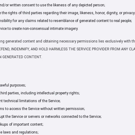
nd/or written consent to use the likeness of any depicted person;
the rights of third parties regarding their image, likeness, honor, dignity, or privacy
ibility for any claims related to resemblance of generated content to real people;
rvice to create non-consensual intimate imagery.
ifying generated content and obtaining necessary permissions lies exclusively with th
DEFEND, INDEMNIFY, AND HOLD HARMLESS THE SERVICE PROVIDER FROM ANY CL
 IN GENERATED CONTENT.
 lawful purposes;
third parties, including intellectual property rights;
 technical limitations of the Service;
 to access the Service without written permission;
rupt the Service or servers or networks connected to the Service;
kups of important content;
le laws and regulations;