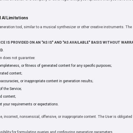
d AI Limitations
generation tool, similar to a musical synthesizer or other creative instruments. The
CE IS PROVIDED ON AN "AS IS" AND "AS AVAILABLE" BASIS WITHOUT WARRA
D.
on does not guarantee:
ompleteness, or fitness of generated content for any specific purposes;
ated content;
naccuracies, or inappropriate content in generation results;
f the Service;
d content;
et your requirements or expectations.
, incorrect, nonsensical, offensive, or inappropriate content. The User is obligated 
nsibility for formulating queries and configuring generation parameters.