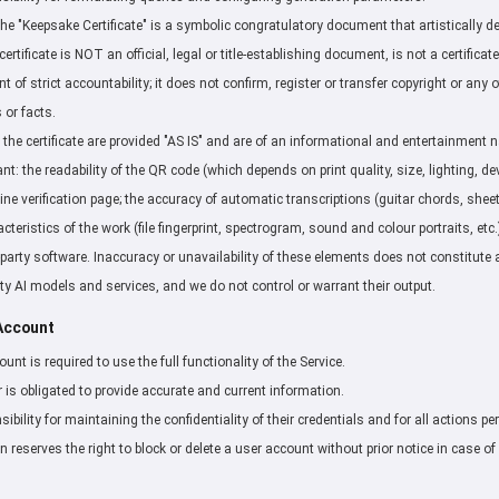
e "Keepsake Certificate" is a symbolic congratulatory document that artistically 
certificate is NOT an official, legal or title-establishing document, is not a certificate
 of strict accountability; it does not confirm, register or transfer copyright or any
 or facts.
 the certificate are provided "AS IS" and are of an informational and entertainment 
t: the readability of the QR code (which depends on print quality, size, lighting, de
nline verification page; the accuracy of automatic transcriptions (guitar chords, shee
teristics of the work (file fingerprint, spectrogram, sound and colour portraits, etc.
party software. Inaccuracy or unavailability of these elements does not constitute a
rty AI models and services, and we do not control or warrant their output.
 Account
unt is required to use the full functionality of the Service.
r is obligated to provide accurate and current information.
sibility for maintaining the confidentiality of their credentials and for all actions p
 reserves the right to block or delete a user account without prior notice in case of 