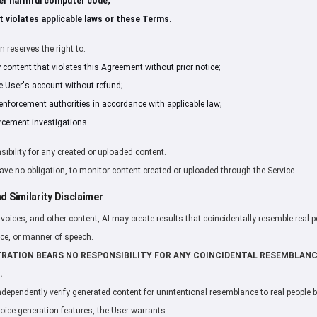
er harmful computer code;
 violates applicable laws or these Terms.
 reserves the right to:
ontent that violates this Agreement without prior notice;
e User's account without refund;
enforcement authorities in accordance with applicable law;
rcement investigations.
sibility for any created or uploaded content.
 have no obligation, to monitor content created or uploaded through the Service.
d Similarity Disclaimer
oices, and other content, AI may create results that coincidentally resemble real pe
ice, or manner of speech.
TRATION BEARS NO RESPONSIBILITY FOR ANY COINCIDENTAL RESEMBLAN
.
independently verify generated content for unintentional resemblance to real people 
voice generation features, the User warrants: