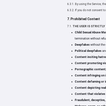
6.3.1. By using the Service, t
6.3.2. If you do not consent t
7. Prohibited Content
7.1.
THE USER IS STRICTLY P
Child Sexual Abuse Ma
termination without refu
Deepfakes
without the 
Political deepfakes
and
Content inciting hatre
Content promoting vio
Pornographic content
Content infringing on i
Content defaming or in
Content depicting real
Content that violates a
Fraudulent, deceptive,