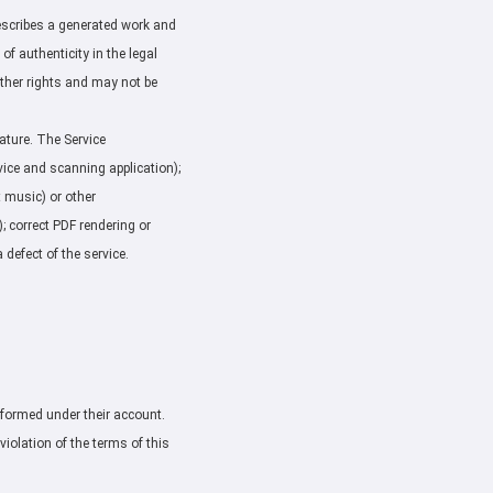
describes a generated work and
 of authenticity in the legal
 other rights and may not be
nature. The Service
vice and scanning application);
t music) or other
); correct PDF rendering or
 defect of the service.
erformed under their account.
violation of the terms of this