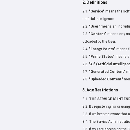
2. Definitions
2.1.
"Service"
means the softwa
artificial intelligence.
2.2.
"User"
means an individual
2.3.
"Content"
means any mate
uploaded by the User.
2.4.
"Energy Points"
means the
2.5.
"Prime Status"
means a p
2.6.
"AI" (Artificial Intelligen
2.7.
"Generated Content"
me
2.8.
"Uploaded Content"
mean
3. Age Restrictions
3.1.
THE SERVICE IS INTEN
3.2. By registering for or usin
3.3. If we become aware that a
3.4. The Service Administration
3.5. If you are accessing the S