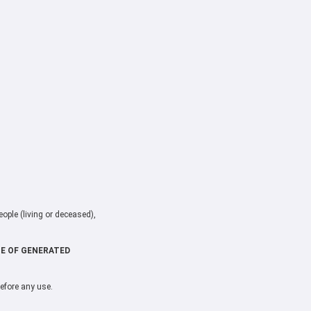
ople (living or deceased),
CE OF GENERATED
before any use.