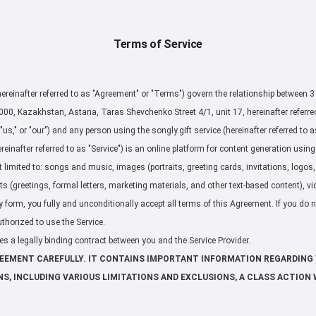
Terms of Service
ereinafter referred to as "Agreement" or "Terms") govern the relationship between 3
, Kazakhstan, Astana, Taras Shevchenko Street 4/1, unit 17, hereinafter referred t
"us," or "our") and any person using the songly.gift service (hereinafter referred to as 
reinafter referred to as "Service") is an online platform for content generation using a
t limited to: songs and music, images (portraits, greeting cards, invitations, logos
ts (greetings, formal letters, marketing materials, and other text-based content), vi
y form, you fully and unconditionally accept all terms of this Agreement. If you do 
thorized to use the Service.
s a legally binding contract between you and the Service Provider.
REEMENT CAREFULLY. IT CONTAINS IMPORTANT INFORMATION REGARDING 
NS, INCLUDING VARIOUS LIMITATIONS AND EXCLUSIONS, A CLASS ACTION 