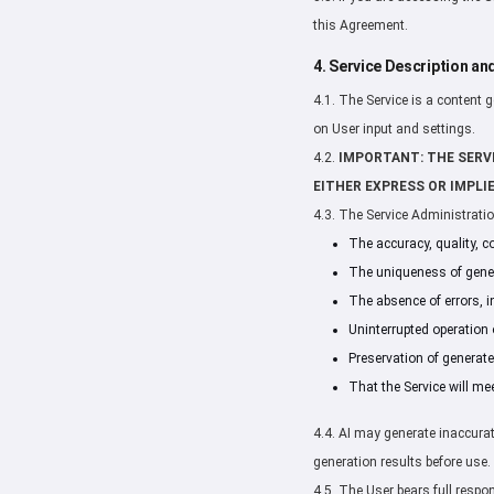
this Agreement.
4. Service Description an
4.1. The Service is a content 
on User input and settings.
4.2.
IMPORTANT: THE SERVI
EITHER EXPRESS OR IMPLIE
4.3. The Service Administrati
The accuracy, quality, c
The uniqueness of gener
The absence of errors, i
Uninterrupted operation o
Preservation of generate
That the Service will me
4.4. AI may generate inaccurate
generation results before use.
4.5. The User bears full respo