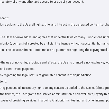
mmediately of any unauthorized access to or use of your account.
ntent:
on assigns to the User all rights, title, and interest in the generated content
to th
The User acknowledges and agrees that under the laws of many jurisdictions (inclu
 Union), content fully created by artificial intelligence without substantial human 
ction. The Service Administration makes no guarantees regarding the copyrightability 
to the use of non-unique footage and effects, the User is granted a non-exclusive, w
l and commercial purposes.
k regarding the legal status of generated content in their jurisdiction.
tent:
they possess all necessary rights to any content uploaded to the Service (photographs
the Service, the User grants the Service Administration a non-exclusive, royalty-free
rposes of providing services, improving AI algorithms, testing, and other internal p