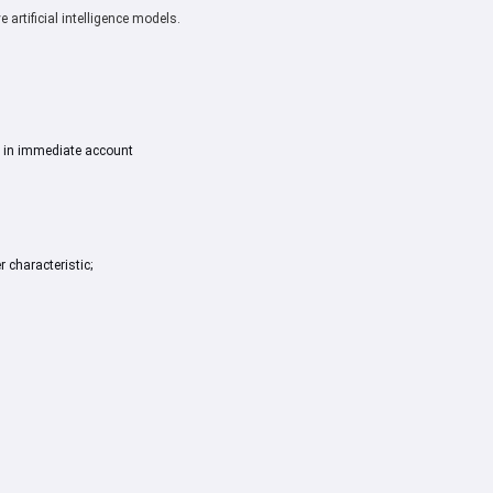
artificial intelligence models.
 in immediate account
r characteristic;