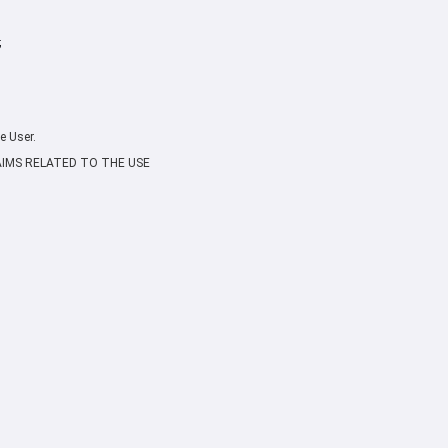
;
e User.
AIMS RELATED TO THE USE