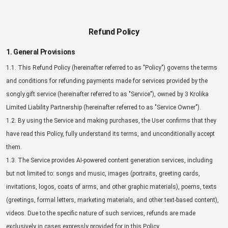
Refund Policy
1. General Provisions
1.1. This Refund Policy (hereinafter referred to as "Policy") governs the terms
and conditions for refunding payments made for services provided by the
songly.gift service (hereinafter referred to as "Service"), owned by 3 Krolika
Limited Liability Partnership (hereinafter referred to as "Service Owner").
1.2. By using the Service and making purchases, the User confirms that they
have read this Policy, fully understand its terms, and unconditionally accept
them.
1.3. The Service provides AI-powered content generation services, including
but not limited to: songs and music, images (portraits, greeting cards,
invitations, logos, coats of arms, and other graphic materials), poems, texts
(greetings, formal letters, marketing materials, and other text-based content),
videos. Due to the specific nature of such services, refunds are made
exclusively in cases expressly provided for in this Policy.