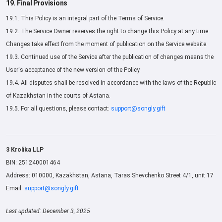
19. Final Provisions
19.1. This Policy is an integral part of the Terms of Service.
19.2. The Service Owner reserves the right to change this Policy at any time.
Changes take effect from the moment of publication on the Service website.
19.3. Continued use of the Service after the publication of changes means the
User's acceptance of the new version of the Policy.
19.4. All disputes shall be resolved in accordance with the laws of the Republic
of Kazakhstan in the courts of Astana.
19.5. For all questions, please contact:
support@songly.gift
3 Krolika LLP
BIN: 251240001464
Address: 010000, Kazakhstan, Astana, Taras Shevchenko Street 4/1, unit 17
Email:
support@songly.gift
Last updated: December 3, 2025