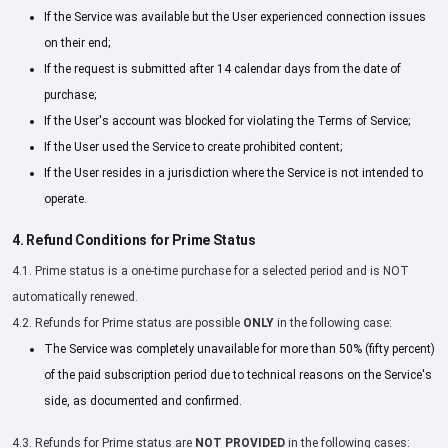
If the Service was available but the User experienced connection issues
on their end;
If the request is submitted after 14 calendar days from the date of
purchase;
If the User's account was blocked for violating the Terms of Service;
If the User used the Service to create prohibited content;
If the User resides in a jurisdiction where the Service is not intended to
operate.
4. Refund Conditions for Prime Status
4.1. Prime status is a one-time purchase for a selected period and is NOT
automatically renewed.
4.2. Refunds for Prime status are possible
ONLY
in the following case:
The Service was completely unavailable for more than 50% (fifty percent)
of the paid subscription period due to technical reasons on the Service's
side, as documented and confirmed.
4.3. Refunds for Prime status are
NOT PROVIDED
in the following cases: