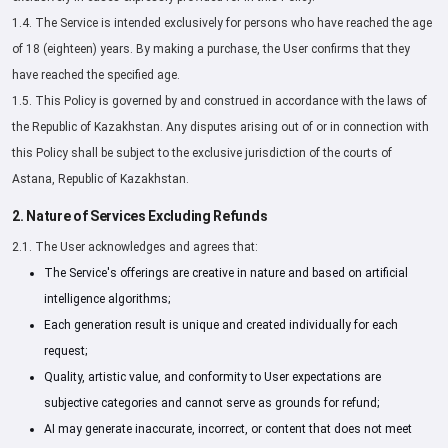
1.4. The Service is intended exclusively for persons who have reached the age
of 18 (eighteen) years. By making a purchase, the User confirms that they
have reached the specified age.
1.5. This Policy is governed by and construed in accordance with the laws of
the Republic of Kazakhstan. Any disputes arising out of or in connection with
this Policy shall be subject to the exclusive jurisdiction of the courts of
Astana, Republic of Kazakhstan.
2. Nature of Services Excluding Refunds
2.1. The User acknowledges and agrees that:
The Service's offerings are creative in nature and based on artificial
intelligence algorithms;
Each generation result is unique and created individually for each
request;
Quality, artistic value, and conformity to User expectations are
subjective categories and cannot serve as grounds for refund;
AI may generate inaccurate, incorrect, or content that does not meet