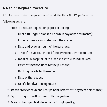
6. Refund Request Procedure
6.1. To have a refund request considered, the User
MUST
perform the
following actions:
Prepare a written request on paper containing:
User's full legal name (as shown in payment documents);
Email address associated with the account;
Date and exact amount of the purchase;
Type of service purchased (Energy Points / Prime status);
Detailed description of the reason for the refund request;
Payment method used for the purchase;
Banking details for the refund;
Date of the request;
User's handwritten signature.
Attach proof of payment (receipt, bank statement, payment screenshot);
Sign the request with a handwritten signature;
Scan or photograph all documents in high quality;