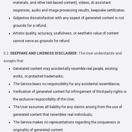
materials, and other text-based content), videos, AI assistant
responses, audio and image processing results, keepsake certificates;
Subjective dissatisfaction with any aspect of generated content is not
grounds for a refund;
Artistic quality, accuracy, usefulness, or aesthetic value of content
cannot serve as grounds for refund.
5.2.
DEEPFAKE AND LIKENESS DISCLAIMER:
The User understands and
accepts that:
Generated content may accidentally resemble real people, existing
works, or protected trademarks;
The Service bears no responsibility for any accidental resemblance;
Verification of generated content for infringement of third-party rights is
the exclusive responsibility of the User;
The User assumes all liability for any claims arising from the use of
generated content that resembles real individuals;
The Service makes no representations regarding the uniqueness or
originality of generated content.