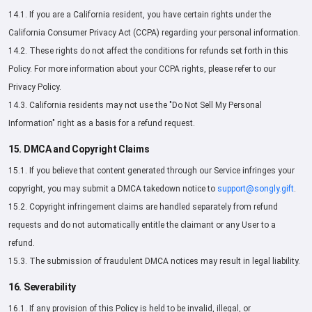
14.1. If you are a California resident, you have certain rights under the
California Consumer Privacy Act (CCPA) regarding your personal information.
14.2. These rights do not affect the conditions for refunds set forth in this
Policy. For more information about your CCPA rights, please refer to our
Privacy Policy.
14.3. California residents may not use the "Do Not Sell My Personal
Information" right as a basis for a refund request.
15. DMCA and Copyright Claims
15.1. If you believe that content generated through our Service infringes your
copyright, you may submit a DMCA takedown notice to
support@songly.gift
.
15.2. Copyright infringement claims are handled separately from refund
requests and do not automatically entitle the claimant or any User to a
refund.
15.3. The submission of fraudulent DMCA notices may result in legal liability.
16. Severability
16.1. If any provision of this Policy is held to be invalid, illegal, or