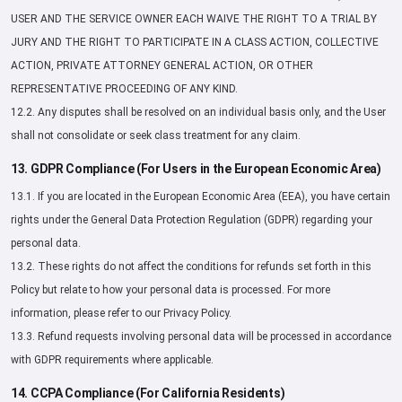
USER AND THE SERVICE OWNER EACH WAIVE THE RIGHT TO A TRIAL BY
JURY AND THE RIGHT TO PARTICIPATE IN A CLASS ACTION, COLLECTIVE
ACTION, PRIVATE ATTORNEY GENERAL ACTION, OR OTHER
REPRESENTATIVE PROCEEDING OF ANY KIND.
12.2. Any disputes shall be resolved on an individual basis only, and the User
shall not consolidate or seek class treatment for any claim.
13. GDPR Compliance (For Users in the European Economic Area)
13.1. If you are located in the European Economic Area (EEA), you have certain
rights under the General Data Protection Regulation (GDPR) regarding your
personal data.
13.2. These rights do not affect the conditions for refunds set forth in this
Policy but relate to how your personal data is processed. For more
information, please refer to our Privacy Policy.
13.3. Refund requests involving personal data will be processed in accordance
with GDPR requirements where applicable.
14. CCPA Compliance (For California Residents)