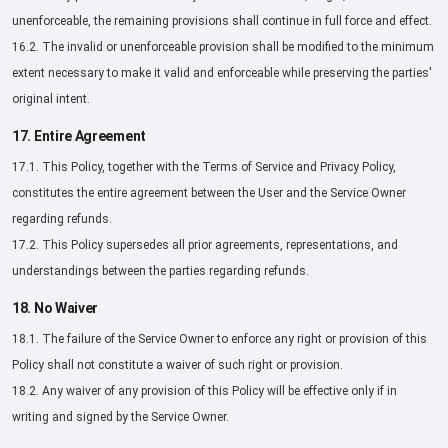
unenforceable, the remaining provisions shall continue in full force and effect.
16.2. The invalid or unenforceable provision shall be modified to the minimum
extent necessary to make it valid and enforceable while preserving the parties'
original intent.
17. Entire Agreement
17.1. This Policy, together with the Terms of Service and Privacy Policy,
constitutes the entire agreement between the User and the Service Owner
regarding refunds.
17.2. This Policy supersedes all prior agreements, representations, and
understandings between the parties regarding refunds.
18. No Waiver
18.1. The failure of the Service Owner to enforce any right or provision of this
Policy shall not constitute a waiver of such right or provision.
18.2. Any waiver of any provision of this Policy will be effective only if in
writing and signed by the Service Owner.