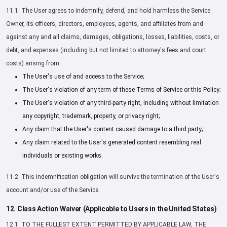
11.1. The User agrees to indemnify, defend, and hold harmless the Service
Owner, its officers, directors, employees, agents, and affiliates from and
against any and all claims, damages, obligations, losses, liabilities, costs, or
debt, and expenses (including but not limited to attorney's fees and court
costs) arising from:
The User's use of and access to the Service;
The User's violation of any term of these Terms of Service or this Policy;
The User's violation of any third-party right, including without limitation
any copyright, trademark, property, or privacy right;
Any claim that the User's content caused damage to a third party;
Any claim related to the User's generated content resembling real
individuals or existing works.
11.2. This indemnification obligation will survive the termination of the User's
account and/or use of the Service.
12. Class Action Waiver (Applicable to Users in the United States)
12.1. TO THE FULLEST EXTENT PERMITTED BY APPLICABLE LAW, THE