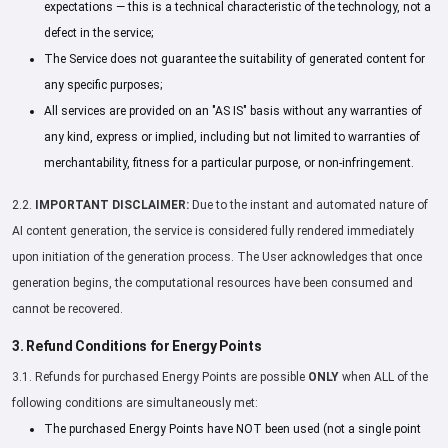
expectations — this is a technical characteristic of the technology, not a
defect in the service;
The Service does not guarantee the suitability of generated content for
any specific purposes;
All services are provided on an "AS IS" basis without any warranties of
any kind, express or implied, including but not limited to warranties of
merchantability, fitness for a particular purpose, or non-infringement.
2.2.
IMPORTANT DISCLAIMER:
Due to the instant and automated nature of
AI content generation, the service is considered fully rendered immediately
upon initiation of the generation process. The User acknowledges that once
generation begins, the computational resources have been consumed and
cannot be recovered.
3. Refund Conditions for Energy Points
3.1. Refunds for purchased Energy Points are possible
ONLY
when ALL of the
following conditions are simultaneously met:
The purchased Energy Points have NOT been used (not a single point