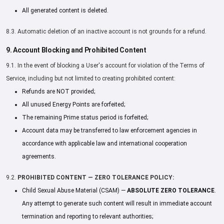
All generated content is deleted.
8.3. Automatic deletion of an inactive account is not grounds for a refund.
9. Account Blocking and Prohibited Content
9.1. In the event of blocking a User's account for violation of the Terms of
Service, including but not limited to creating prohibited content:
Refunds are NOT provided;
All unused Energy Points are forfeited;
The remaining Prime status period is forfeited;
Account data may be transferred to law enforcement agencies in
accordance with applicable law and international cooperation
agreements.
9.2.
PROHIBITED CONTENT — ZERO TOLERANCE POLICY:
Child Sexual Abuse Material (CSAM) —
ABSOLUTE ZERO TOLERANCE
.
Any attempt to generate such content will result in immediate account
termination and reporting to relevant authorities;