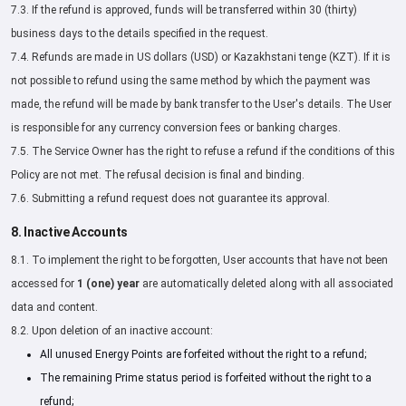
7.3. If the refund is approved, funds will be transferred within 30 (thirty)
business days to the details specified in the request.
7.4. Refunds are made in US dollars (USD) or Kazakhstani tenge (KZT). If it is
not possible to refund using the same method by which the payment was
made, the refund will be made by bank transfer to the User's details. The User
is responsible for any currency conversion fees or banking charges.
7.5. The Service Owner has the right to refuse a refund if the conditions of this
Policy are not met. The refusal decision is final and binding.
7.6. Submitting a refund request does not guarantee its approval.
8. Inactive Accounts
8.1. To implement the right to be forgotten, User accounts that have not been
accessed for
1 (one) year
are automatically deleted along with all associated
data and content.
8.2. Upon deletion of an inactive account:
All unused Energy Points are forfeited without the right to a refund;
The remaining Prime status period is forfeited without the right to a
refund;