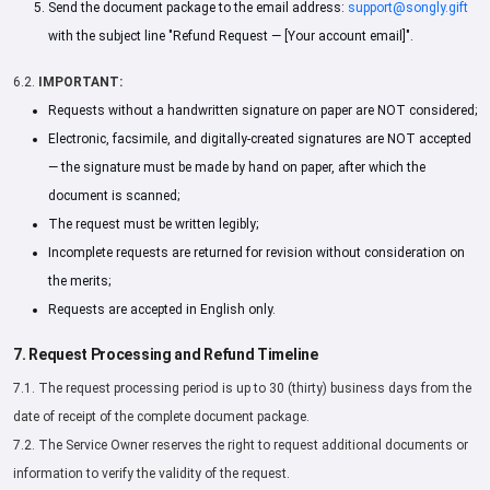
Send the document package to the email address:
support@songly.gift
with the subject line "Refund Request — [Your account email]".
6.2.
IMPORTANT:
Requests without a handwritten signature on paper are NOT considered;
Electronic, facsimile, and digitally-created signatures are NOT accepted
— the signature must be made by hand on paper, after which the
document is scanned;
The request must be written legibly;
Incomplete requests are returned for revision without consideration on
the merits;
Requests are accepted in English only.
7. Request Processing and Refund Timeline
7.1. The request processing period is up to 30 (thirty) business days from the
date of receipt of the complete document package.
7.2. The Service Owner reserves the right to request additional documents or
information to verify the validity of the request.