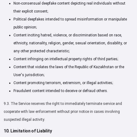
Non-consensual deepfake content depicting real individuals without
their explicit consent;
Political deepfakes intended to spread misinformation or manipulate
public opinion;
Content inciting hatred, violence, or discrimination based on race,
ethnicity, nationality, religion, gender, sexual orientation, disability, or
any other protected characteristic;
Content infringing on intellectual property rights of third parties;
Content that violates the laws of the Republic of Kazakhstan or the
User's jurisdiction;
Content promoting terrorism, extremism, or illegal activities;
Fraudulent content intended to deceive or defraud others.
9.3. The Service reserves the right to immediately terminate service and
cooperate with law enforcement without prior notice in cases involving
suspected illegal activity.
10. Limitation of Liability