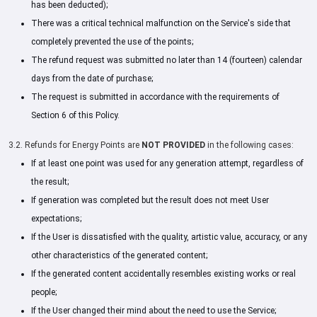
has been deducted);
There was a critical technical malfunction on the Service's side that
completely prevented the use of the points;
The refund request was submitted no later than 14 (fourteen) calendar
days from the date of purchase;
The request is submitted in accordance with the requirements of
Section 6 of this Policy.
3.2. Refunds for Energy Points are
NOT PROVIDED
in the following cases:
If at least one point was used for any generation attempt, regardless of
the result;
If generation was completed but the result does not meet User
expectations;
If the User is dissatisfied with the quality, artistic value, accuracy, or any
other characteristics of the generated content;
If the generated content accidentally resembles existing works or real
people;
If the User changed their mind about the need to use the Service;