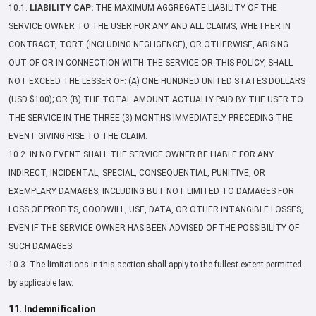
10.1.
LIABILITY CAP:
THE MAXIMUM AGGREGATE LIABILITY OF THE
SERVICE OWNER TO THE USER FOR ANY AND ALL CLAIMS, WHETHER IN
CONTRACT, TORT (INCLUDING NEGLIGENCE), OR OTHERWISE, ARISING
OUT OF OR IN CONNECTION WITH THE SERVICE OR THIS POLICY, SHALL
NOT EXCEED THE LESSER OF: (A) ONE HUNDRED UNITED STATES DOLLARS
(USD $100); OR (B) THE TOTAL AMOUNT ACTUALLY PAID BY THE USER TO
THE SERVICE IN THE THREE (3) MONTHS IMMEDIATELY PRECEDING THE
EVENT GIVING RISE TO THE CLAIM.
10.2. IN NO EVENT SHALL THE SERVICE OWNER BE LIABLE FOR ANY
INDIRECT, INCIDENTAL, SPECIAL, CONSEQUENTIAL, PUNITIVE, OR
EXEMPLARY DAMAGES, INCLUDING BUT NOT LIMITED TO DAMAGES FOR
LOSS OF PROFITS, GOODWILL, USE, DATA, OR OTHER INTANGIBLE LOSSES,
EVEN IF THE SERVICE OWNER HAS BEEN ADVISED OF THE POSSIBILITY OF
SUCH DAMAGES.
10.3. The limitations in this section shall apply to the fullest extent permitted
by applicable law.
11. Indemnification