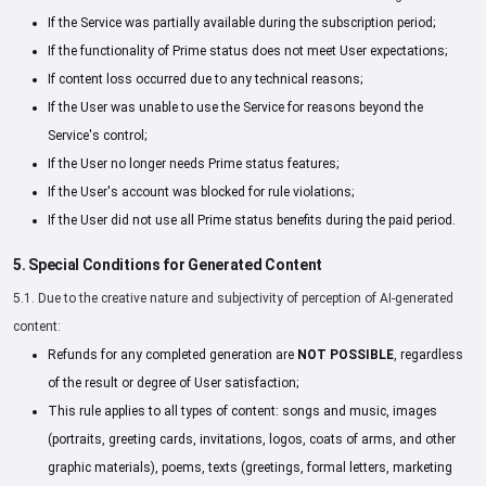
If the Service was partially available during the subscription period;
If the functionality of Prime status does not meet User expectations;
If content loss occurred due to any technical reasons;
If the User was unable to use the Service for reasons beyond the
Service's control;
If the User no longer needs Prime status features;
If the User's account was blocked for rule violations;
If the User did not use all Prime status benefits during the paid period.
5. Special Conditions for Generated Content
5.1. Due to the creative nature and subjectivity of perception of AI-generated
content:
Refunds for any completed generation are
NOT POSSIBLE
, regardless
of the result or degree of User satisfaction;
This rule applies to all types of content: songs and music, images
(portraits, greeting cards, invitations, logos, coats of arms, and other
graphic materials), poems, texts (greetings, formal letters, marketing