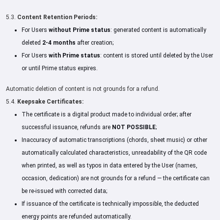
5.3.
Content Retention Periods:
For Users
without Prime status
: generated content is automatically
deleted
2-4 months
after creation;
For Users
with Prime status
: content is stored until deleted by the User
or until Prime status expires.
Automatic deletion of content is not grounds for a refund.
5.4.
Keepsake Certificates:
The certificate is a digital product made to individual order; after
successful issuance, refunds are
NOT POSSIBLE
;
Inaccuracy of automatic transcriptions (chords, sheet music) or other
automatically calculated characteristics, unreadability of the QR code
when printed, as well as typos in data entered by the User (names,
occasion, dedication) are not grounds for a refund — the certificate can
be re-issued with corrected data;
If issuance of the certificate is technically impossible, the deducted
energy points are refunded automatically.